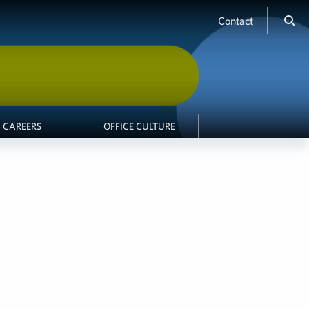
Contact
CAREERS
OFFICE CULTURE