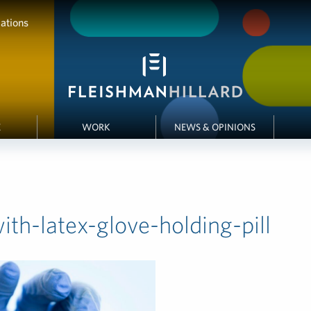
ations
E
WORK
NEWS & OPINIONS
th-latex-glove-holding-pill