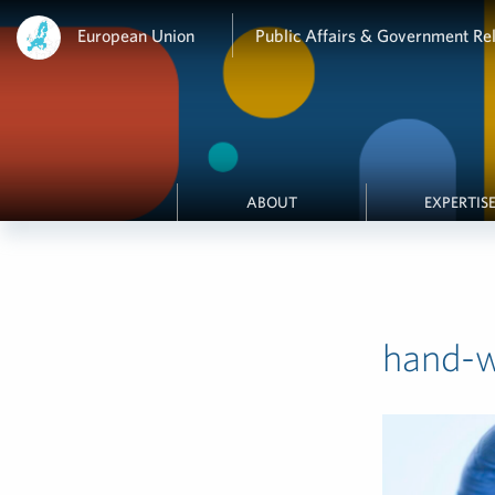
European Union
Public Affairs & Government Rel
ABOUT
EXPERTIS
hand-wi