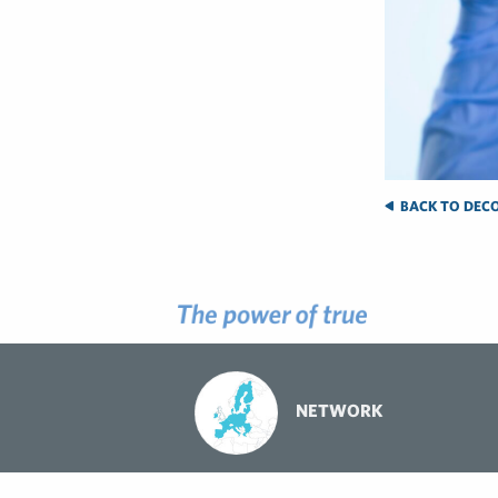
BACK TO DECO
NETWORK