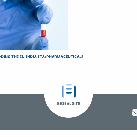
DING THE EU-INDIA FTA: PHARMACEUTICALS
GLOBAL SITE