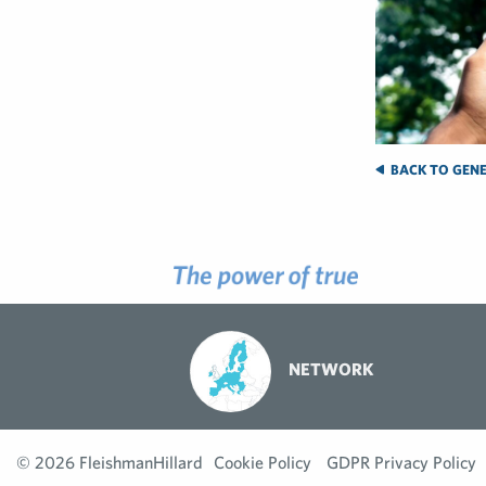
BACK TO GENE
NETWORK
© 2026 FleishmanHillard
Cookie Policy
GDPR Privacy Policy