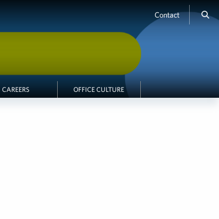
Contact
CAREERS
OFFICE CULTURE