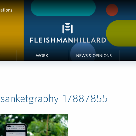
ations
E
WORK
NEWS & OPINIONS
-sanketgraphy-17887855