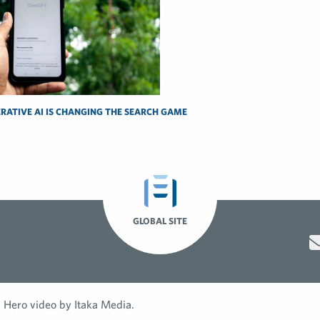
RATIVE AI IS CHANGING THE SEARCH GAME
GLOBAL SITE
Hero video by Itaka Media.