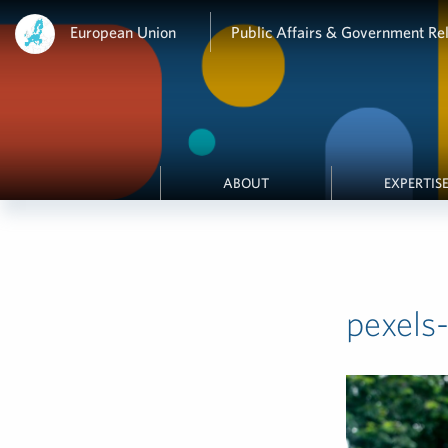
European Union
Public Affairs & Government Rel
ABOUT
EXPERTIS
pexels