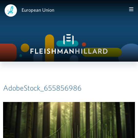
European Union
AdobeStock_655856986