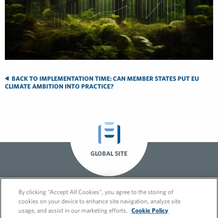
BACK TO IMPLEMENTATION TIME: CAN MEMBER STATES PUT EU
CLIMATE AMBITION INTO PRACTICE?
GLOBAL SITE
By clicking “Accept All Cookies”, you agree to the storing of
cookies on your device to enhance site navigation, analyze site
usage, and assist in our marketing efforts.
Cookie Policy