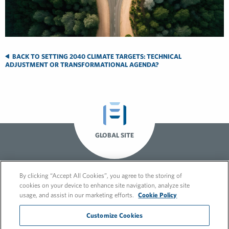
BACK TO SETTING 2040 CLIMATE TARGETS: TECHNICAL
ADJUSTMENT OR TRANSFORMATIONAL AGENDA?
GLOBAL SITE
By clicking “Accept All Cookies”, you agree to the storing of
cookies on your device to enhance site navigation, analyze site
usage, and assist in our marketing efforts.
Cookie Policy
Customize Cookies