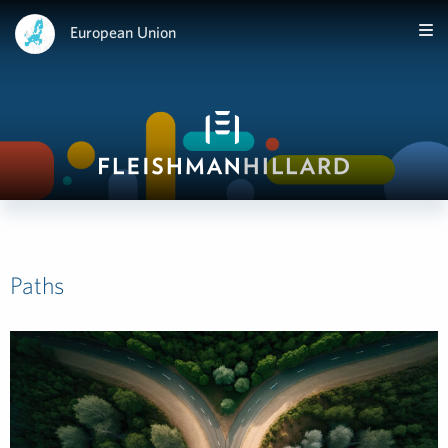
European Union
Paths