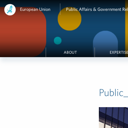
European Union
Public Affairs & Government Rel
ABOUT
EXPERTIS
Public