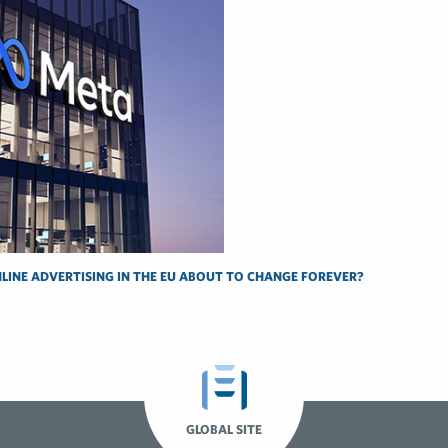
NLINE ADVERTISING IN THE EU ABOUT TO CHANGE FOREVER?
GLOBAL SITE