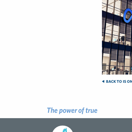
BACK TO IS O