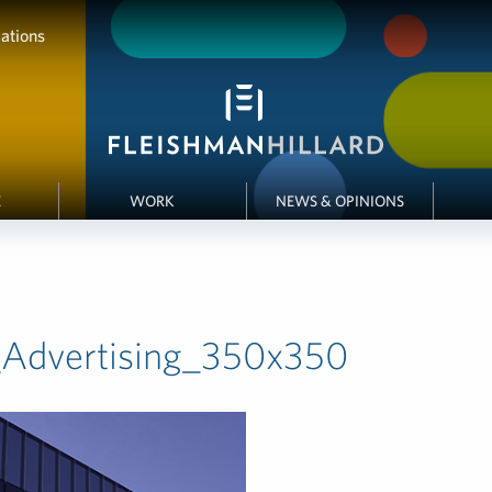
ations
E
WORK
NEWS & OPINIONS
_Advertising_350x350