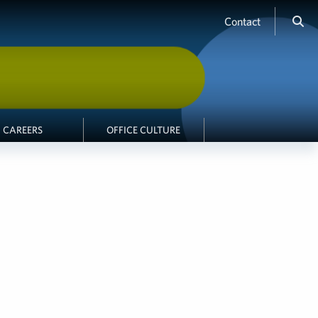
Contact
CAREERS
OFFICE CULTURE