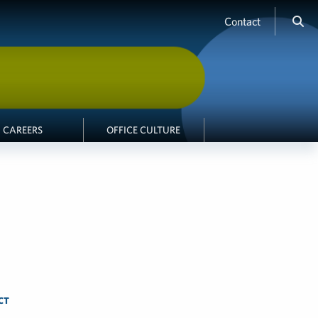
Contact
CAREERS
OFFICE CULTURE
CT