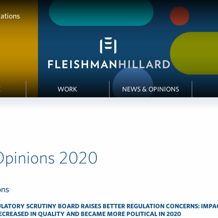
ations
E
WORK
NEWS & OPINIONS
Opinions 2020
LATORY SCRUTINY BOARD RAISES BETTER REGULATION CONCERNS: IMPA
CREASED IN QUALITY AND BECAME MORE POLITICAL IN 2020