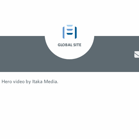
GLOBAL SITE
Hero video by Itaka Media.