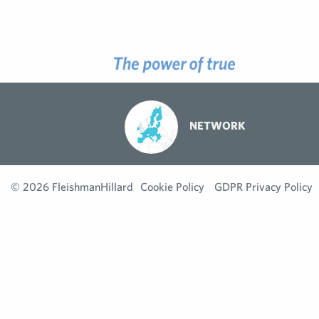
NETWORK
© 2026 FleishmanHillard
Cookie Policy
GDPR Privacy Policy