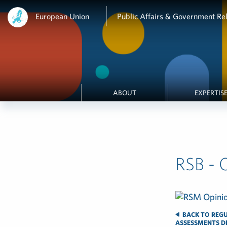
European Union
Public Affairs & Government Rel
ABOUT
EXPERTIS
RSB - 
BACK TO REGU
ASSESSMENTS DE