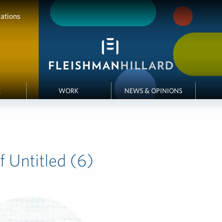
ations
E
WORK
NEWS & OPINIONS
 Untitled (6)