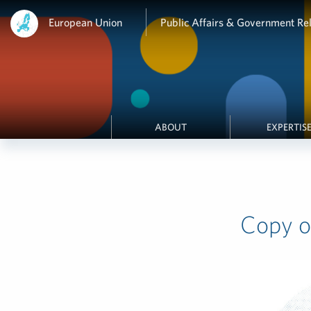
European Union
Public Affairs & Government Rel
ABOUT
EXPERTIS
Copy of