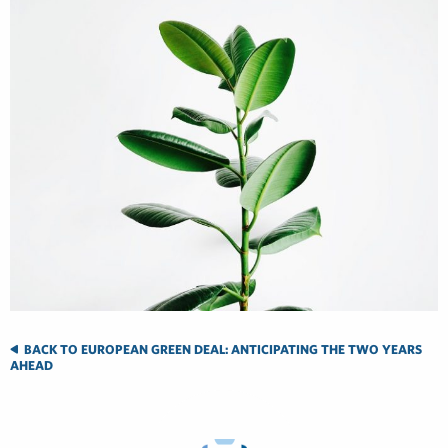
BACK TO EUROPEAN GREEN DEAL: ANTICIPATING THE TWO YEARS
AHEAD