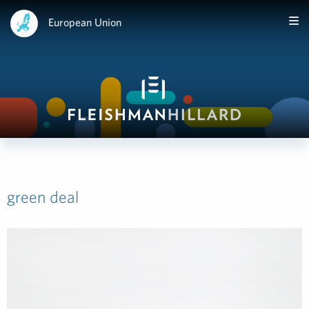
European Union
green deal