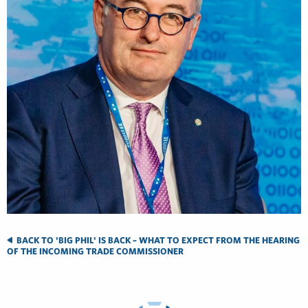
BACK TO 'BIG PHIL' IS BACK – WHAT TO EXPECT FROM THE HEARING
OF THE INCOMING TRADE COMMISSIONER