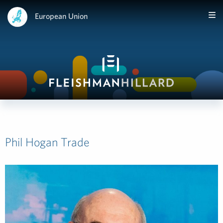
European Union
Phil Hogan Trade