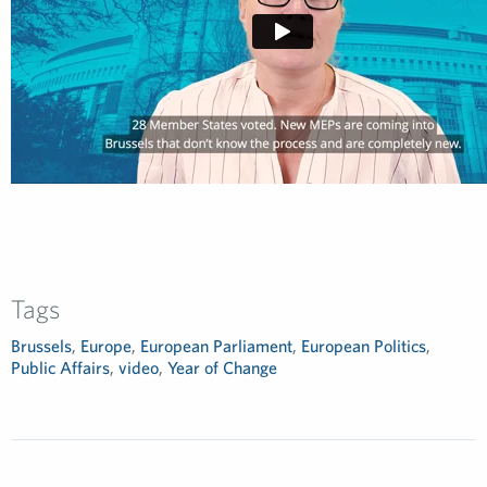
Tags
Brussels
,
Europe
,
European Parliament
,
European Politics
,
Public Affairs
,
video
,
Year of Change