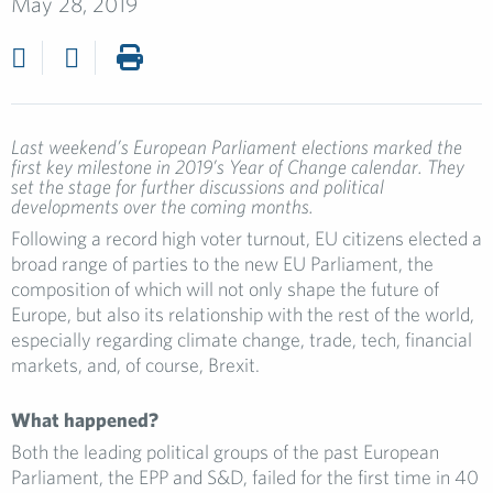
May 28, 2019
Last weekend’s European Parliament elections marked the
first key milestone in 2019’s Year of Change calendar. They
set the stage for further discussions and political
developments over the coming months.
Following a record high voter turnout, EU citizens elected a
broad range of parties to the new EU Parliament, the
composition of which will not only shape the future of
Europe, but also its relationship with the rest of the world,
especially regarding climate change, trade, tech, financial
markets, and, of course, Brexit.
What happened?
Both the leading political groups of the past European
Parliament, the EPP and S&D, failed for the first time in 40