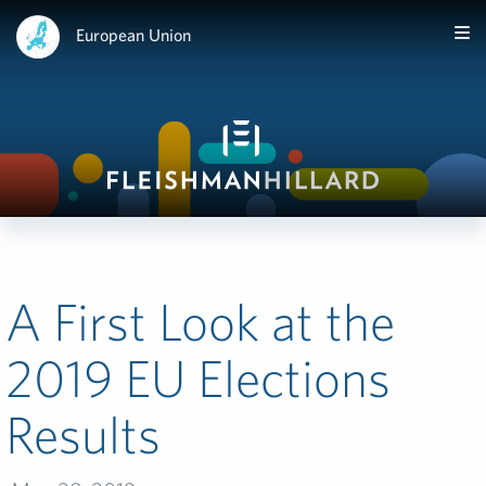
European Union
A First Look at the
2019 EU Elections
Results