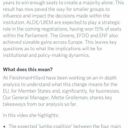
years to win enough seats to create a majority alone. This
result has now paved the way for smaller groups to
influence and impact the decisions made within the
institution. ALDE/LREM are expected to play a strategic
role in the coming negotiations, having won 15% of seats
within the Parliament. The Greens, EFDD and ENF also
achieved sizeable gains across Europe. This leaves key
questions as to what the implications will be for
institutional and policy-making dynamics.
What does this mean?
At FleishmanHillard have been working on an in-depth
analysis to understand what this change means for the
EU, for Member States and, significantly, for businesses.
Our General Manager, Mette Grolleman, shares key
takeaways from our analysis so far.
In this video she highlights:
The expected ‘jumbo coalition’ between the four main