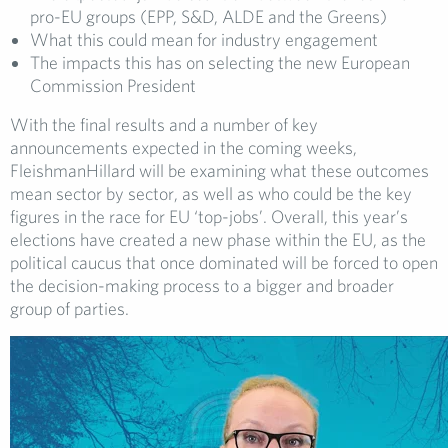
pro-EU groups (EPP, S&D, ALDE and the Greens)
What this could mean for industry engagement
The impacts this has on selecting the new European
Commission President
With the final results and a number of key
announcements expected in the coming weeks,
FleishmanHillard will be examining what these outcomes
mean sector by sector, as well as who could be the key
figures in the race for EU ‘top-jobs’. Overall, this year’s
elections have created a new phase within the EU, as the
political caucus that once dominated will be forced to open
the decision-making process to a bigger and broader
group of parties.