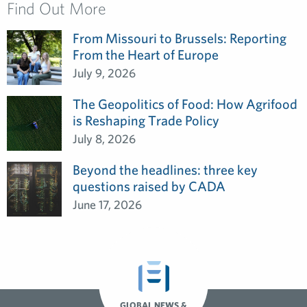
Find Out More
From Missouri to Brussels: Reporting
From the Heart of Europe
July 9, 2026
The Geopolitics of Food: How Agrifood
is Reshaping Trade Policy
July 8, 2026
Beyond the headlines: three key
questions raised by CADA
June 17, 2026
GLOBAL NEWS &