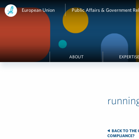
European Union
Public Affairs & Government Rel
ABOUT
EXPERTIS
runnin
BACK TO THE G
COMPLIANCE?