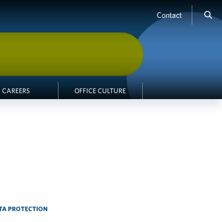
Contact
CAREERS
OFFICE CULTURE
ATA PROTECTION