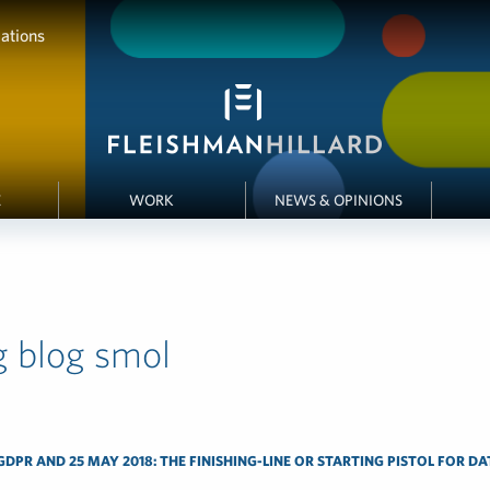
ations
E
WORK
NEWS & OPINIONS
g blog smol
DPR AND 25 MAY 2018: THE FINISHING-LINE OR STARTING PISTOL FOR D