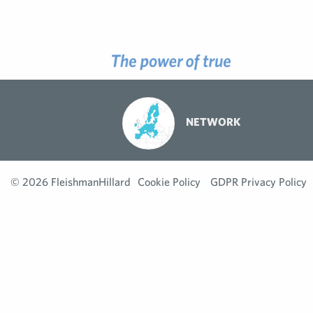
NETWORK
© 2026 FleishmanHillard
Cookie Policy
GDPR Privacy Policy