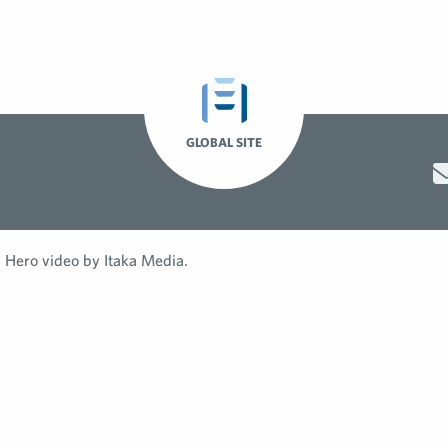
GLOBAL SITE
Hero video by Itaka Media.