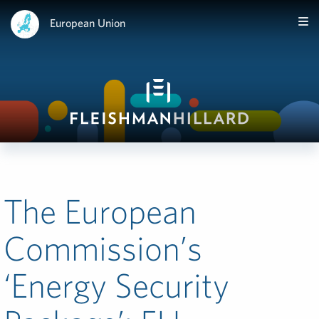
European Union
The European
Commission’s
‘Energy Security