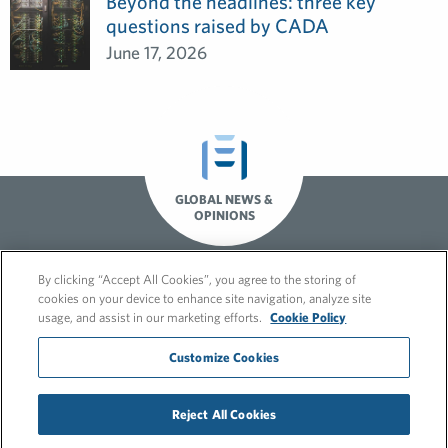
Beyond the headlines: three key
questions raised by CADA
June 17, 2026
GLOBAL NEWS &
OPINIONS
By clicking “Accept All Cookies”, you agree to the storing of
cookies on your device to enhance site navigation, analyze site
usage, and assist in our marketing efforts.
Cookie Policy
Customize Cookies
© 2026 FleishmanHillard
Reject All Cookies
Cookie Policy