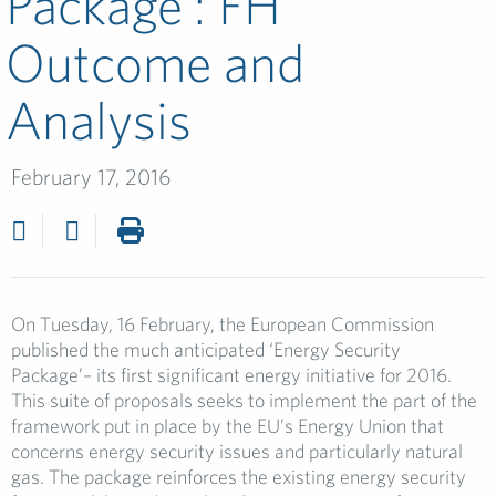
Package’: FH
Outcome and
Analysis
February 17, 2016
On Tuesday, 16 February, the European Commission
published the much anticipated ‘Energy Security
Package’– its first significant energy initiative for 2016.
This suite of proposals seeks to implement the part of the
framework put in place by the EU’s Energy Union that
concerns energy security issues and particularly natural
gas. The package reinforces the existing energy security