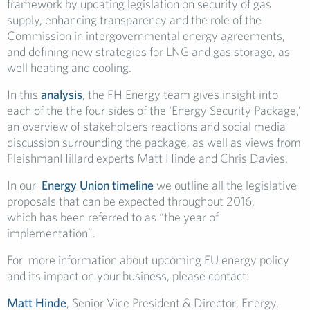
framework by updating legislation on security of gas
supply, enhancing transparency and the role of the
Commission in intergovernmental energy agreements,
and defining new strategies for LNG and gas storage, as
well heating and cooling.
In this
analysis
, the FH Energy team gives insight into
each of the the four sides of the ‘Energy Security Package,’
an overview of stakeholders reactions and social media
discussion surrounding the package, as well as views from
FleishmanHillard experts Matt Hinde and Chris Davies.
In our
Energy Union timeline
we outline all the legislative
proposals that can be expected throughout 2016,
which has been referred to as “the year of
implementation”.
For more information about upcoming EU energy policy
and its impact on your business, please contact:
Matt Hinde
, Senior Vice President & Director, Energy,