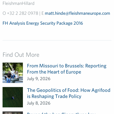
FleishmanHillard
O +32 2 282 0978 | E
matt.hinde@fleishmaneurope.com
FH Analysis Energy Security Package 2016
Find Out More
From Missouri to Brussels: Reporting
From the Heart of Europe
July 9, 2026
The Geopolitics of Food: How Agrifood
is Reshaping Trade Policy
July 8, 2026