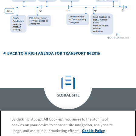
BACK TO A RICH AGENDA FOR TRANSPORT IN 2016
GLOBAL SITE
By clicking “Accept All Cookies”, you agree to the storing of
cookies on your device to enhance site navigation, analyze site
usage, and assist in our marketing efforts.
Cookie Policy