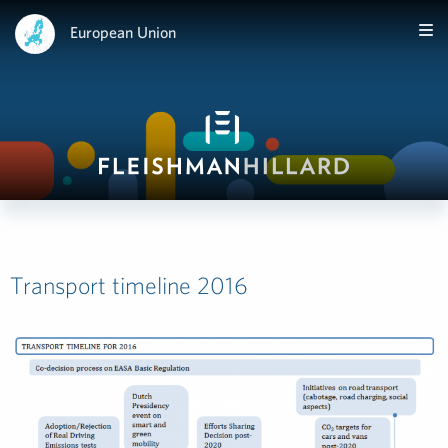
European Union
Transport timeline 2016