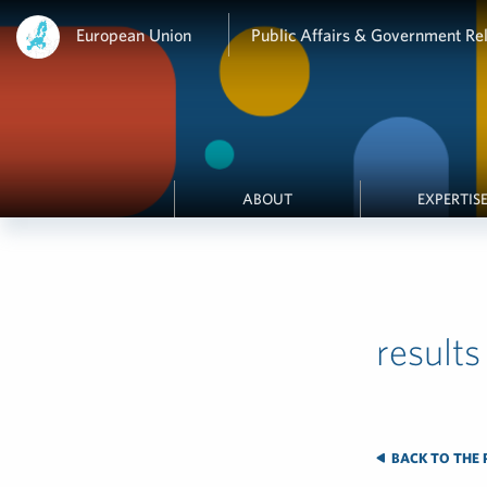
European Union
Public Affairs & Government Rel
ABOUT
EXPERTIS
results
BACK TO THE 