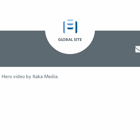
GLOBAL SITE
Hero video by Itaka Media.