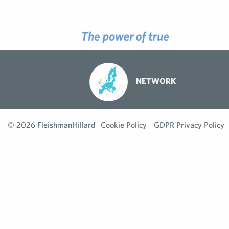
NETWORK
© 2026 FleishmanHillard
Cookie Policy
GDPR Privacy Policy