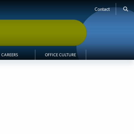
Contact
CAREERS
OFFICE CULTURE