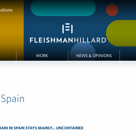
ations
E
WORK
NEWS & OPINIONS
 Spain
RAIN IN SPAIN STAYS MAINLY… UNCONTAINED