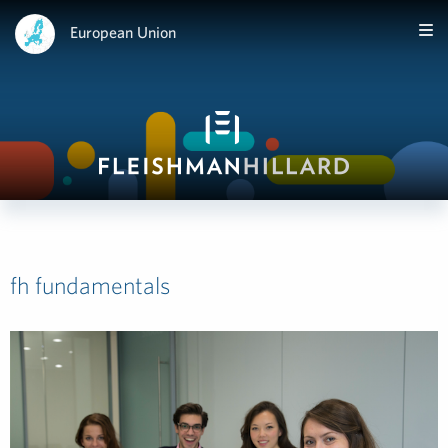
European Union
fh fundamentals