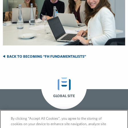
BACK TO BECOMING “FH FUNDAMENTALISTS”
GLOBAL SITE
By clicking “Accept All Cookies”, you agree to the storing of
cookies on your device to enhance site navigation, analyze site