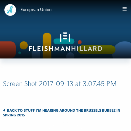
European Union
Screen Shot 2017-09-13 at 3.07.45 PM
BACK TO STUFF I'M HEARING AROUND THE BRUSSELS BUBBLE IN
SPRING 2015