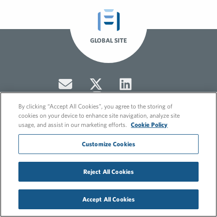
GLOBAL SITE
By clicking “Accept All Cookies”, you agree to the storing of
cookies on your device to enhance site navigation, analyze site
usage, and assist in our marketing efforts.
Cookie Policy
© 2026 FleishmanHillard
Customize Cookies
Cookie Policy
GDPR Privacy Policy
Hero video by Itaka Media.
Reject All Cookies
Accept All Cookies