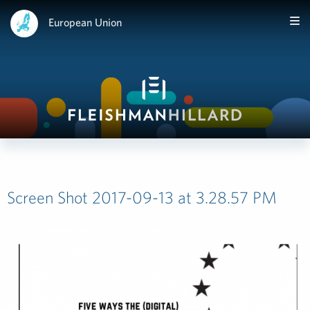
European Union
Screen Shot 2017-09-13 at 3.28.57 PM