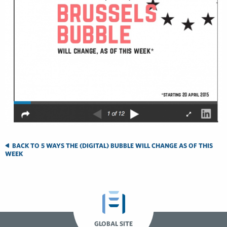
BACK TO 5 WAYS THE (DIGITAL) BUBBLE WILL CHANGE AS OF THIS
WEEK
GLOBAL SITE