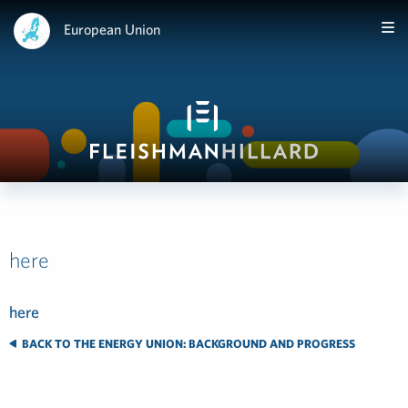
European Union
here
here
BACK TO THE ENERGY UNION: BACKGROUND AND PROGRESS