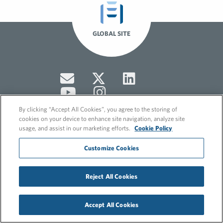
GLOBAL SITE
By clicking “Accept All Cookies”, you agree to the storing of
cookies on your device to enhance site navigation, analyze site
usage, and assist in our marketing efforts.
Cookie Policy
© 2026 FleishmanHillard
Customize Cookies
Cookie Policy
GDPR Privacy Policy
Hero video by Itaka Media.
Reject All Cookies
Accept All Cookies