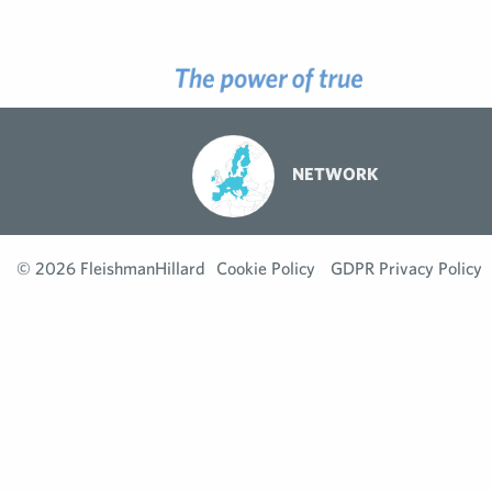
NETWORK
© 2026 FleishmanHillard
Cookie Policy
GDPR Privacy Policy