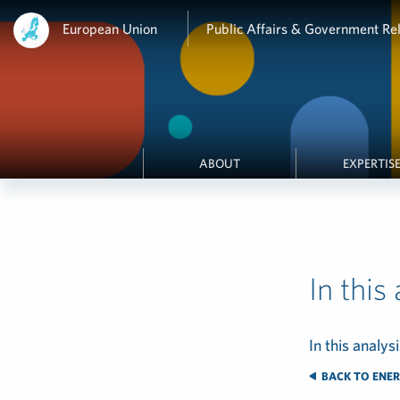
European Union
Public Affairs & Government Rel
ABOUT
EXPERTIS
In this
In this analysi
BACK TO ENER