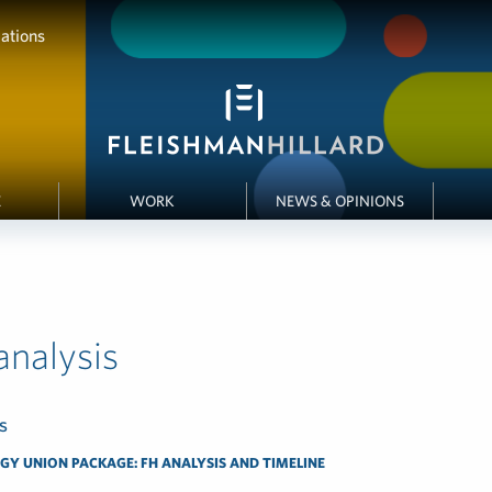
ations
E
WORK
NEWS & OPINIONS
 analysis
s
GY UNION PACKAGE: FH ANALYSIS AND TIMELINE