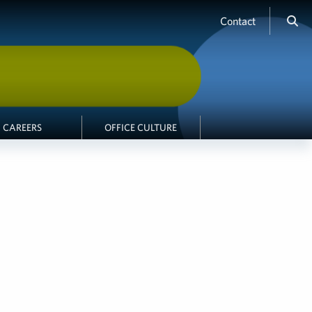
Contact
CAREERS
OFFICE CULTURE