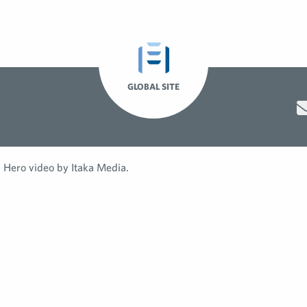
GLOBAL SITE
Hero video by Itaka Media.