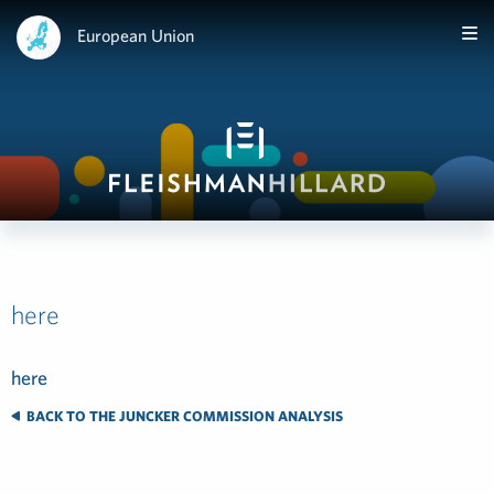
European Union
here
here
BACK TO THE JUNCKER COMMISSION ANALYSIS