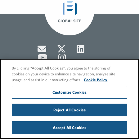
GLOBAL SITE
By clicking “Accept All Cookies”, you agree to the storing of
cookies on your device to enhance site navigation, analyze site
usage, and assist in our marketing efforts.
Cookie Policy
© 2026 FleishmanHillard
Customize Cookies
Cookie Policy
GDPR Privacy Policy
Hero video by Itaka Media.
Reject All Cookies
Accept All Cookies