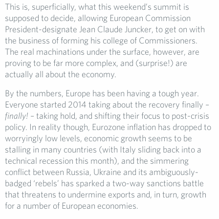
This is, superficially, what this weekend’s summit is
supposed to decide, allowing European Commission
President-designate Jean Claude Juncker, to get on with
the business of forming his college of Commissioners.
The real machinations under the surface, however, are
proving to be far more complex, and (surprise!) are
actually all about the economy.
By the numbers, Europe has been having a tough year.
Everyone started 2014 taking about the recovery finally –
finally!
– taking hold, and shifting their focus to post-crisis
policy. In reality though, Eurozone inflation has dropped to
worryingly low levels, economic growth seems to be
stalling in many countries (with Italy sliding back into a
technical recession this month), and the simmering
conflict between Russia, Ukraine and its ambiguously-
badged ‘rebels’ has sparked a two-way sanctions battle
that threatens to undermine exports and, in turn, growth
for a number of European economies.