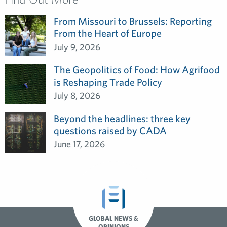
From Missouri to Brussels: Reporting
From the Heart of Europe
July 9, 2026
The Geopolitics of Food: How Agrifood
is Reshaping Trade Policy
July 8, 2026
Beyond the headlines: three key
questions raised by CADA
June 17, 2026
GLOBAL NEWS &
OPINIONS