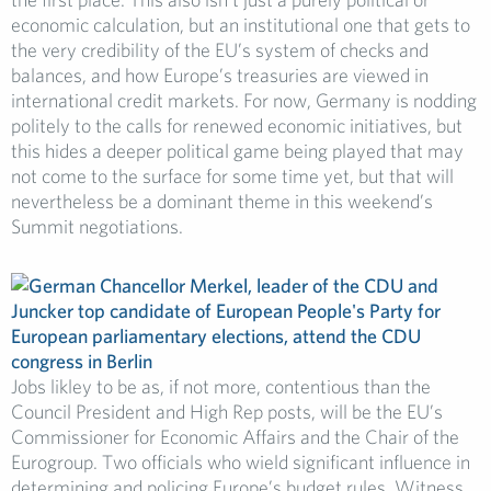
economic calculation, but an institutional one that gets to
the very credibility of the EU’s system of checks and
balances, and how Europe’s treasuries are viewed in
international credit markets. For now, Germany is nodding
politely to the calls for renewed economic initiatives, but
this hides a deeper political game being played that may
not come to the surface for some time yet, but that will
nevertheless be a dominant theme in this weekend’s
Summit negotiations.
Jobs likley to be as, if not more, contentious than the
Council President and High Rep posts, will be the EU’s
Commissioner for Economic Affairs and the Chair of the
Eurogroup. Two officials who wield significant influence in
determining and policing Europe’s budget rules. Witness