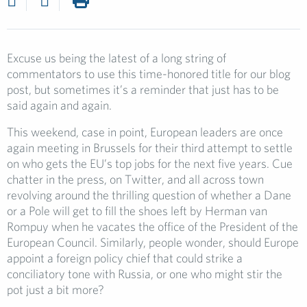
Excuse us being the latest of a long string of
commentators to use this time-honored title for our blog
post, but sometimes it’s a reminder that just has to be
said again and again.
This weekend, case in point, European leaders are once
again meeting in Brussels for their third attempt to settle
on who gets the EU’s top jobs for the next five years. Cue
chatter in the press, on Twitter, and all across town
revolving around the thrilling question of whether a Dane
or a Pole will get to fill the shoes left by Herman van
Rompuy when he vacates the office of the President of the
European Council. Similarly, people wonder, should Europe
appoint a foreign policy chief that could strike a
conciliatory tone with Russia, or one who might stir the
pot just a bit more?