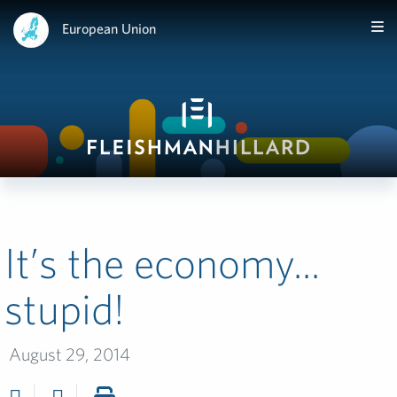
European Union
It’s the economy...
stupid!
August 29, 2014