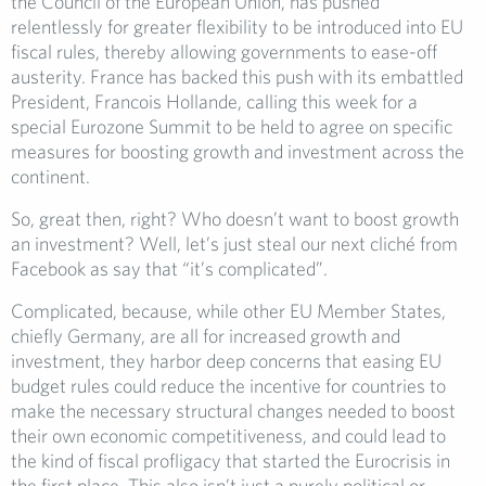
the Council of the European Union, has pushed
relentlessly for greater flexibility to be introduced into EU
fiscal rules, thereby allowing governments to ease-off
austerity. France has backed this push with its embattled
President, Francois Hollande, calling this week for a
special Eurozone Summit to be held to agree on specific
measures for boosting growth and investment across the
continent.
So, great then, right? Who doesn’t want to boost growth
an investment? Well, let’s just steal our next cliché from
Facebook as say that “it’s complicated”.
Complicated, because, while other EU Member States,
chiefly Germany, are all for increased growth and
investment, they harbor deep concerns that easing EU
budget rules could reduce the incentive for countries to
make the necessary structural changes needed to boost
their own economic competitiveness, and could lead to
the kind of fiscal profligacy that started the Eurocrisis in
the first place. This also isn’t just a purely political or