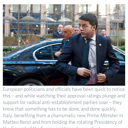
European politicians and officials have been quick to notice
this – and while watching their approval ratings plunge and
support for radical anti-establishment parties soar – they
know that something has to be done, and done quickly.
Italy, benefiting from a charismatic new Prime Minister in
Matteo Renzi and from holding the rotating Presidency of