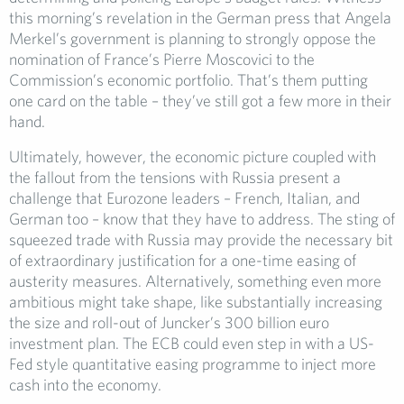
this morning’s revelation in the German press that Angela
Merkel’s government is planning to strongly oppose the
nomination of France’s Pierre Moscovici to the
Commission’s economic portfolio. That’s them putting
one card on the table – they’ve still got a few more in their
hand.
Ultimately, however, the economic picture coupled with
the fallout from the tensions with Russia present a
challenge that Eurozone leaders – French, Italian, and
German too – know that they have to address. The sting of
squeezed trade with Russia may provide the necessary bit
of extraordinary justification for a one-time easing of
austerity measures. Alternatively, something even more
ambitious might take shape, like substantially increasing
the size and roll-out of Juncker’s 300 billion euro
investment plan. The ECB could even step in with a US-
Fed style quantitative easing programme to inject more
cash into the economy.