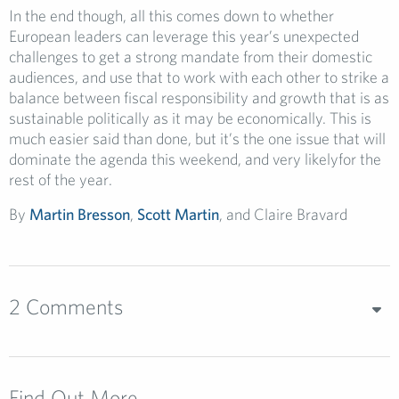
In the end though, all this comes down to whether
European leaders can leverage this year’s unexpected
challenges to get a strong mandate from their domestic
audiences, and use that to work with each other to strike a
balance between fiscal responsibility and growth that is as
sustainable politically as it may be economically. This is
much easier said than done, but it’s the one issue that will
dominate the agenda this weekend, and very likelyfor the
rest of the year.
By
Martin Bresson
,
Scott Martin
, and Claire Bravard
2 Comments
Find Out More