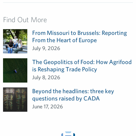
Find Out More
From Missouri to Brussels: Reporting
From the Heart of Europe
July 9, 2026
The Geopolitics of Food: How Agrifood
is Reshaping Trade Policy
July 8, 2026
Beyond the headlines: three key
questions raised by CADA
June 17, 2026