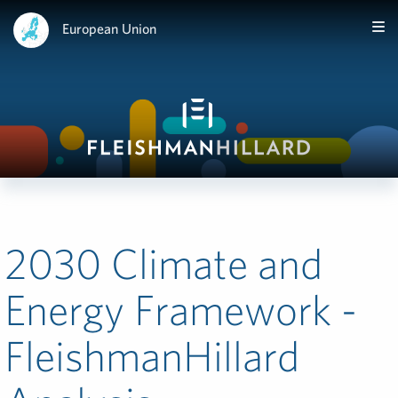
European Union
2030 Climate and
Energy Framework -
FleishmanHillard