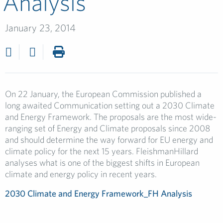
Analysis
January 23, 2014
On 22 January, the European Commission published a
long awaited Communication setting out a 2030 Climate
and Energy Framework. The proposals are the most wide-
ranging set of Energy and Climate proposals since 2008
and should determine the way forward for EU energy and
climate policy for the next 15 years. FleishmanHillard
analyses what is one of the biggest shifts in European
climate and energy policy in recent years.
2030 Climate and Energy Framework_FH Analysis