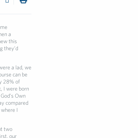
some
hen a
new this
ng they’d
were a lad, we
course can be
ly 28% of
, I were born
m God’s Own
oday compared
a where I
ut two
rst, our