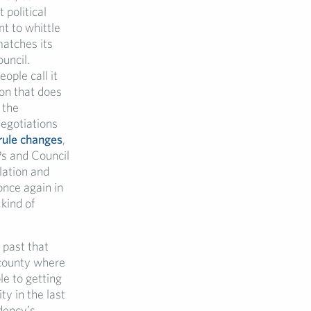
 political
nt to whittle
atches its
ouncil.
ople call it
ion that does
 the
Negotiations
 rule changes
,
Ps and Council
slation and
once again in
 kind of
 past that
a county where
le to getting
ty in the last
dency’s