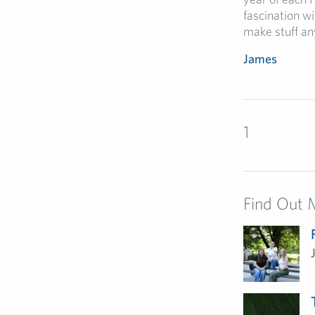
fascination w
make stuff an
James
1
Find Out 