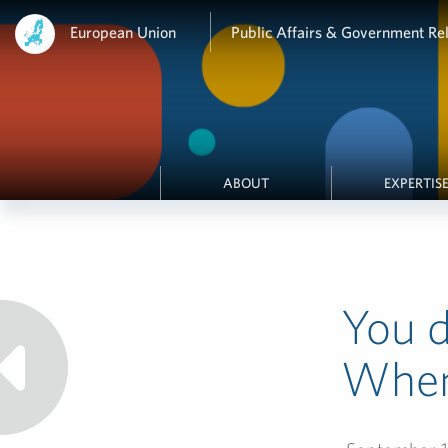
European Union
Public Affairs & Government Rel
ABOUT
EXPERTIS
You d
When