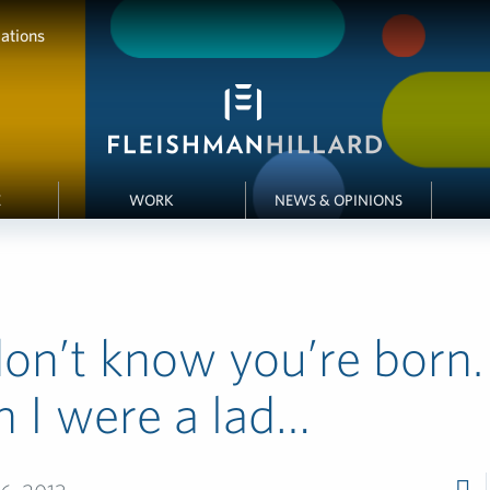
ations
E
WORK
NEWS & OPINIONS
on’t know you’re born.
 I were a lad…