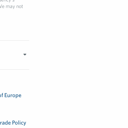
 We may not
of Europe
rade Policy