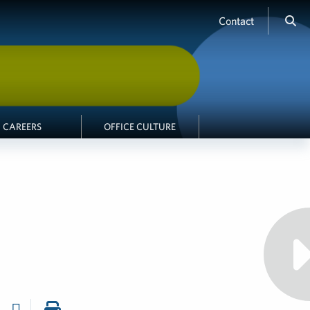
Contact
CAREERS
OFFICE CULTURE