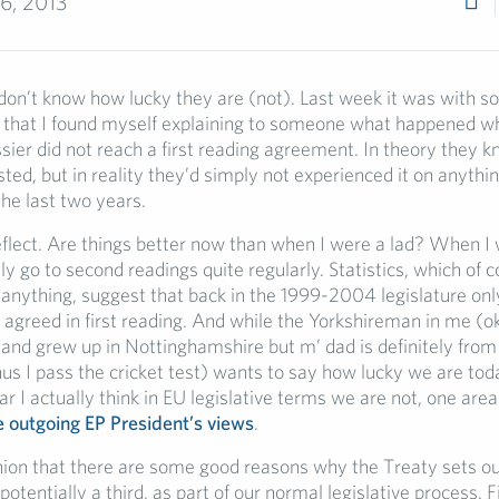
6, 2013
on’t know how lucky they are (not). Last week it was with 
that I found myself explaining to someone what happened w
ssier did not reach a first reading agreement. In theory they k
isted, but in reality they’d simply not experienced it on anythi
he last two years.
flect. Are things better now than when I were a lad? When I 
ly go to second readings quite regularly. Statistics, which of 
 anything, suggest that back in the 1999-2004 legislature on
 agreed in first reading. And while the Yorkshireman in me (ok
 and grew up in Nottinghamshire but m’ dad is definitely fro
us I pass the cricket test) wants to say how lucky we are t
r I actually think in EU legislative terms we are not, one are
e outgoing EP President’s views
.
inion that there are some good reasons why the Treaty sets o
potentially a third, as part of our normal legislative process. Fi