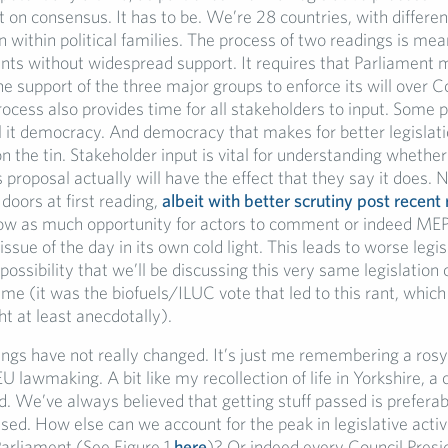
t on consensus. It has to be. We’re 28 countries, with different
n within political families. The process of two readings is mea
s without widespread support. It requires that Parliament m
he support of the three major groups to enforce its will over C
ocess also provides time for all stakeholders to input. Some pe
ll it democracy. And democracy that makes for better legislat
n the tin. Stakeholder input is vital for understanding whether
roposal actually will have the effect that they say it does. 
doors at first reading,
albeit with better scrutiny post recent
allow as much opportunity for actors to comment or indeed ME
issue of the day in its own cold light. This leads to worse legi
possibility that we’ll be discussing this very same legislation 
ime (it was the biofuels/ILUC vote that led to this rant, which
t at least anecdotally).
ngs have not really changed. It’s just me remembering a rosy
U lawmaking. A bit like my recollection of life in Yorkshire, 
ed. We’ve always believed that getting stuff passed is preferab
sed. How else can we account for the peak in legislative activi
Parliament (See Figure 1
here
)? Or indeed every Council Presi