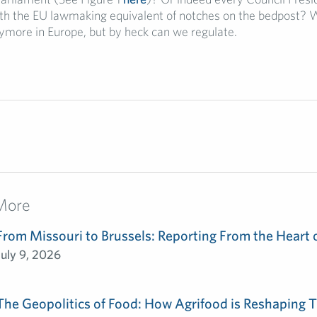
ith the EU lawmaking equivalent of notches on the bedpost?
ymore in Europe, but by heck can we regulate.
More
From Missouri to Brussels: Reporting From the Heart 
July 9, 2026
The Geopolitics of Food: How Agrifood is Reshaping T