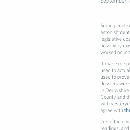
September 1
Some people d
astonishment 
legislative do
possibility ex
worked on in t
It made me re
used to actual
used to prove
dossiers were
in Derbyshire
County and th
with yesteryea
agree with
th
I’m of the op
readings, and 