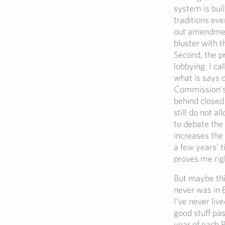
system is buil
traditions eve
out amendment
bluster with t
Second, the pr
lobbying. I ca
what is says o
Commission’s p
behind closed 
still do not 
to debate the 
increases the 
a few years’ t
proves me righ
But maybe thi
never was in E
I’ve never liv
good stuff pas
year of each 