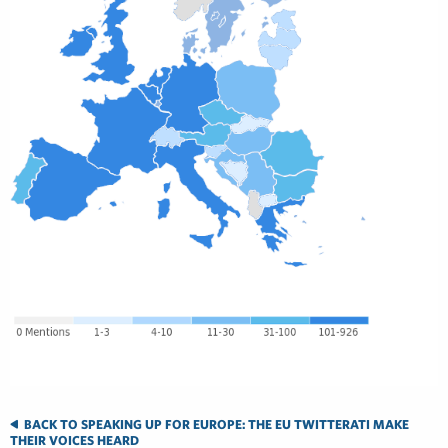
BACK TO SPEAKING UP FOR EUROPE: THE EU TWITTERATI MAKE
THEIR VOICES HEARD