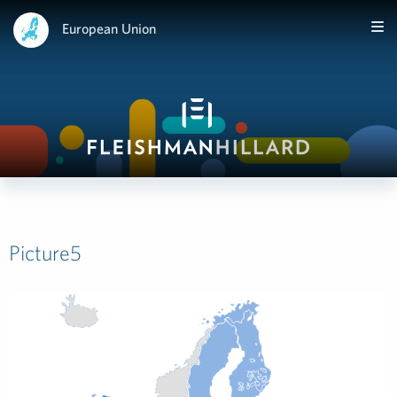
European Union
Picture5