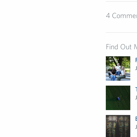
4 Comme
Find Out 