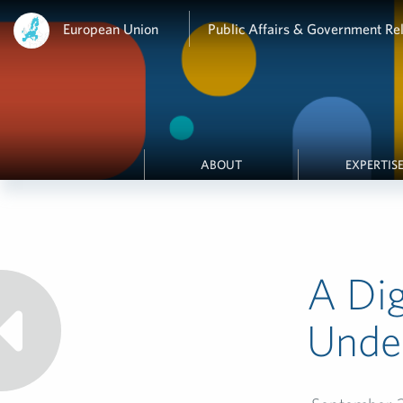
European Union
Public Affairs & Government Rel
ABOUT
EXPERTIS
A Dig
Unde