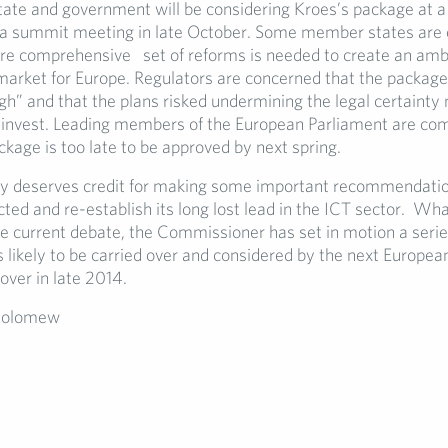
tate and government will be considering Kroes’s package at a
a summit meeting in late October. Some member states are 
e comprehensive set of reforms is needed to create an amb
 market for Europe. Regulators are concerned that the package
gh” and that the plans risked undermining the legal certainty
invest. Leading members of the European Parliament are com
kage is too late to be approved by next spring.
ly deserves credit for making some important recommendatio
ted and re-establish its long lost lead in the ICT sector. Wh
e current debate, the Commissioner has set in motion a series
s likely to be carried over and considered by the next Europ
over in late 2014.
holomew