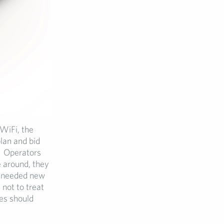
WiFi, the
lan and bid
s. Operators
 around, they
ch needed new
not to treat
es should