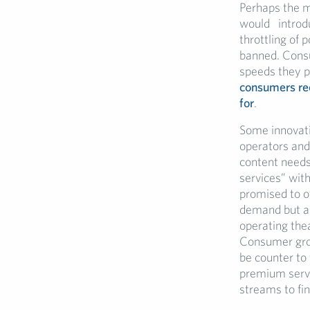
Perhaps the mo
would introdu
throttling of
banned. Consu
speeds they pa
consumers rec
for
.
Some innovati
operators and 
content needs
services” with
promised to o
demand but als
operating thea
Consumer grou
be counter to
premium servi
streams to fi