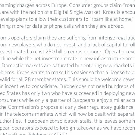
roaming charges across Europe. Consumer groups claim “roami
are with the notion of a Digital Single Market. Kroes is enco
develop plans to allow their customers to “roam like at home
thing more for data or phone calls when they are abroad.
coms operators claim they are suffering from intense regulati
om new players who do not invest, and a lack of capital to roll
s estimated to cost 250 billion euros or more. Operator rev
ecline while the net investment rate in new infrastructure am
o. Domestic markets are saturated but entering new markets i
oblems. Kroes wants to make this easier so that a license to o
 valid for all 28 member states. This should be welcome news
an incentive to consolidate. Europe does not need hundreds of
ted States has only two who have succeeded in deploying ne
consumers while only a quarter of Europeans enjoy similar acc
the Commission’s proposals is any clear regulatory guidance
 in the telecoms markets which will now be dealt with separat
thorities. If European consolidation stalls, this leaves some h
pean operators exposed to foreign takeover as we have recen
Movil) and Telefonica (AT&T).