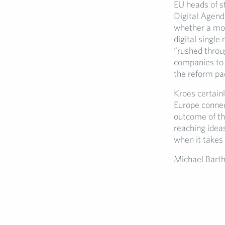
EU heads of s
Digital Agend
whether a mor
digital single
“rushed throu
companies to 
the reform pac
Kroes certain
Europe connec
outcome of th
reaching idea
when it takes 
Michael Bart