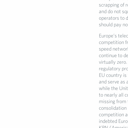
scrapping of 
and do not squ
operators to 
should pay no
Europe’s tele
competition fr
speed network
continue to d
virtually zer
regulatory pr
EU country is
and serve as 
while the Uni
to nearly all 
missing from 
consolidation
competition au
indebted Euro
KPN (America 