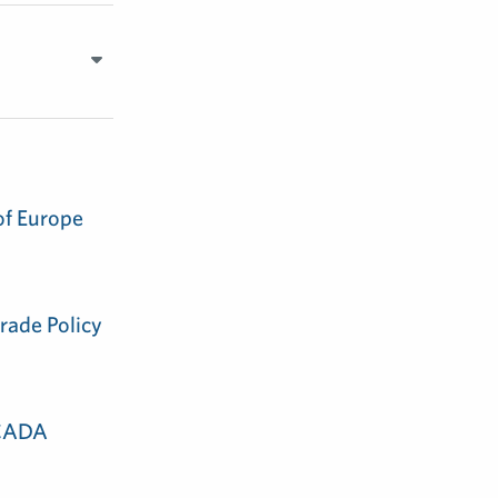
of Europe
rade Policy
 CADA