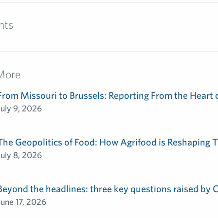
nts
More
From Missouri to Brussels: Reporting From the Heart 
July 9, 2026
The Geopolitics of Food: How Agrifood is Reshaping T
July 8, 2026
Beyond the headlines: three key questions raised by
June 17, 2026