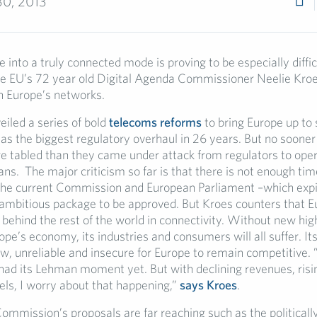
30, 2013
 into a truly connected mode is proving to be especially difficu
the EU’s 72 year old Digital Agenda Commissioner Neelie Kroe
on Europe’s networks.
eiled a series of bold
telecoms reforms
to bring Europe up to
as the biggest regulatory overhaul in 26 years. But no sooner
e tabled than they came under attack from regulators to oper
ns. The major criticism so far is that there is not enough time
he current Commission and European Parliament –which expi
ambitious package to be approved. But Kroes counters that E
ls behind the rest of the world in connectivity. Without new hi
pe’s economy, its industries and consumers will all suffer. It
ow, unreliable and insecure for Europe to remain competitive.
 had its Lehman moment yet. But with declining revenues, risi
ls, I worry about that happening,”
says Kroes
.
ommission’s proposals are far reaching such as the politicall