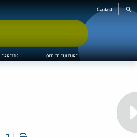
Contact
CAREERS
OFFICE CULTURE