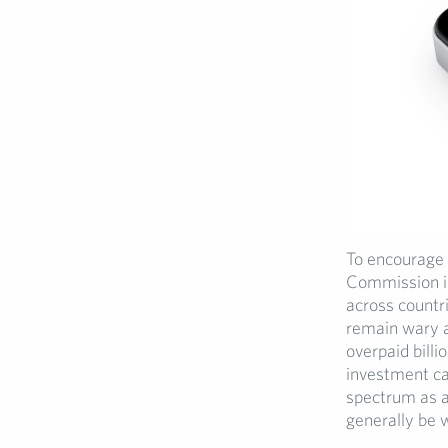
To encourage 
Commission is
across countr
remain wary a
overpaid bill
investment c
spectrum as a
generally be w