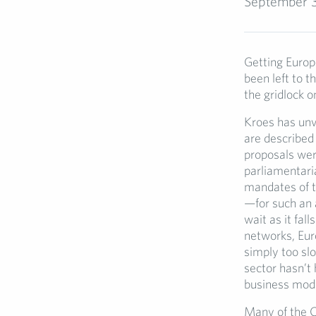
September 
Getting Europe
been left to 
the gridlock 
Kroes has unv
are described 
proposals wer
parliamentaria
mandates of t
—for such an 
wait as it fal
networks, Euro
simply too sl
sector hasn’t
business mode
Many of the C