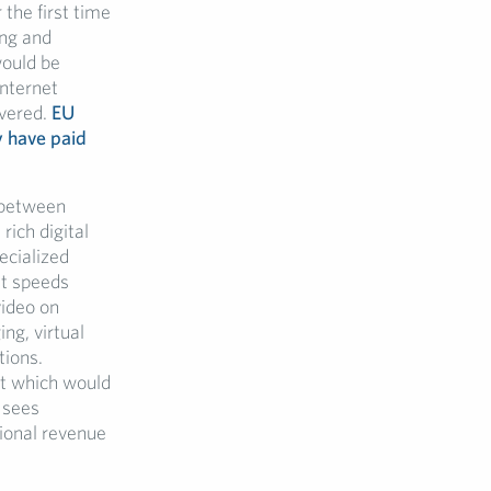
 the first time
ing and
would be
internet
ivered.
EU
y have paid
s between
rich digital
ecialized
et speeds
video on
ng, virtual
tions.
et which would
 sees
ional revenue