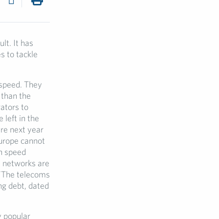
lt. It has
s to tackle
 speed. They
 than the
ators to
 left in the
re next year
urope cannot
gh speed
s networks are
 ”The telecoms
ng debt, dated
y popular