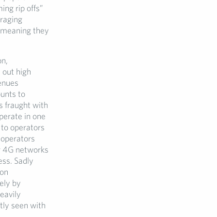
ng rip offs”
uraging
” meaning they
on,
 out high
enues
ounts to
s fraught with
perate in one
 to operators
 operators
w 4G networks
ess. Sadly
 on
ely by
eavily
tly seen with