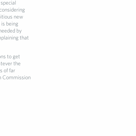
 special
considering
itious new
 is being
 needed by
plaining that
ns to get
atever the
 of far
ean Commission