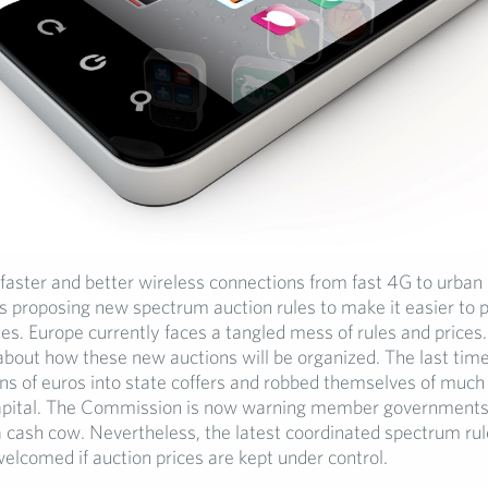
faster and better wireless connections from fast 4G to urban 
 proposing new spectrum auction rules to make it easier to p
ies. Europe currently faces a tangled mess of rules and price
bout how these new auctions will be organized. The last time
ions of euros into state coffers and robbed themselves of mu
apital. The Commission is now warning member governments 
 cash cow. Nevertheless, the latest coordinated spectrum rul
elcomed if auction prices are kept under control.