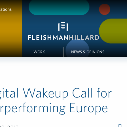
ations
E
WORK
NEWS & OPINIONS
ital Wakeup Call for
rperforming Europe