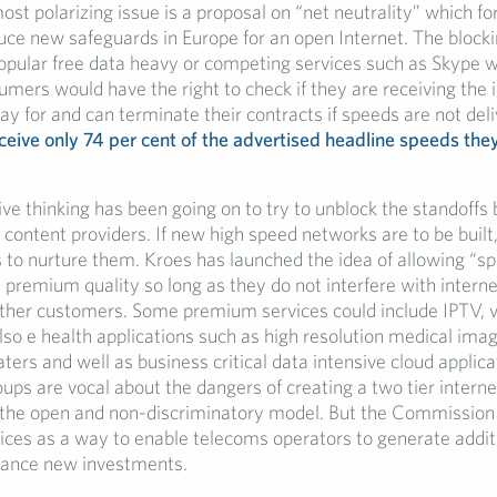
st polarizing issue is a proposal on “net neutrality” which for
ce new safeguards in Europe for an open Internet. The block
 popular free data heavy or competing services such as Skype 
mers would have the right to check if they are receiving the 
y for and can terminate their contracts if speeds are not del
eive only 74 per cent of the advertised headline speeds the
ve thinking has been going on to try to unblock the standoff
content providers. If new high speed networks are to be built, 
 to nurture them. Kroes has launched the idea of allowing “sp
 premium quality so long as they do not interfere with intern
ther customers. Some premium services could include IPTV, 
o e health applications such as high resolution medical imagi
ters and well as business critical data intensive cloud applica
ps are vocal about the dangers of creating a two tier intern
 the open and non-discriminatory model. But the Commission
ces as a way to enable telecoms operators to generate addit
nance new investments.