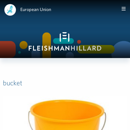
European Union
bucket