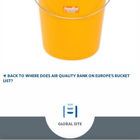
BACK TO WHERE DOES AIR QUALITY RANK ON EUROPE’S BUCKET
LIST?
GLOBAL SITE