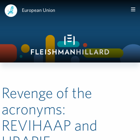
European Union
Revenge of the
acronyms:
REVIHAAP and