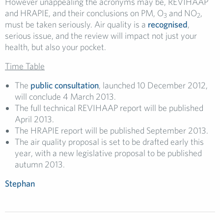
However unappealing the acronyms may be, REVIHAAP
and HRAPIE, and their conclusions on PM, O
and NO
,
3
2
must be taken seriously. Air quality is a
recognised
,
serious issue, and the review will impact not just your
health, but also your pocket.
Time Table
The
public consultation
, launched 10 December 2012,
will conclude 4 March 2013.
The full technical REVIHAAP report will be published
April 2013.
The HRAPIE report will be published September 2013.
The air quality proposal is set to be drafted early this
year, with a new legislative proposal to be published
autumn 2013.
Stephan