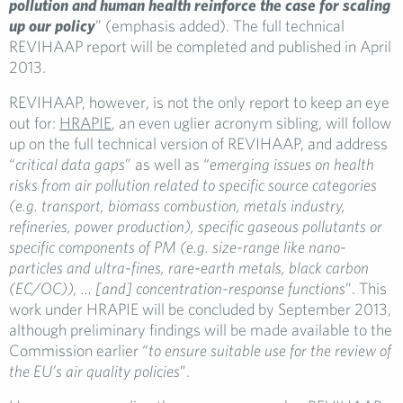
pollution and human health reinforce the case for scaling
up our policy
” (emphasis added). The full technical
REVIHAAP report will be completed and published in April
2013.
REVIHAAP, however, is not the only report to keep an eye
out for:
HRAPIE
, an even uglier acronym sibling, will follow
up on the full technical version of REVIHAAP, and address
“
critical data gaps
” as well as “
emerging issues on health
risks from air pollution related to specific source categories
(e.g. transport, biomass combustion, metals industry,
refineries, power production), specific gaseous pollutants or
specific components of PM (e.g. size-range like nano-
particles and ultra-fines, rare-earth metals, black carbon
(EC/OC)), … [and] concentration-response functions
”. This
work under HRAPIE will be concluded by September 2013,
although preliminary findings will be made available to the
Commission earlier “
to ensure suitable use for the review of
the EU’s air quality policies
”.