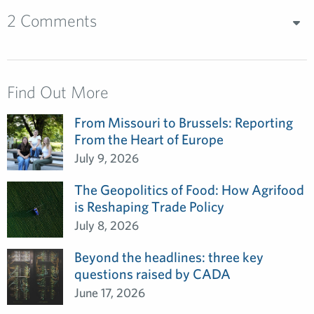
2 Comments
Find Out More
From Missouri to Brussels: Reporting
From the Heart of Europe
July 9, 2026
The Geopolitics of Food: How Agrifood
is Reshaping Trade Policy
July 8, 2026
Beyond the headlines: three key
questions raised by CADA
June 17, 2026