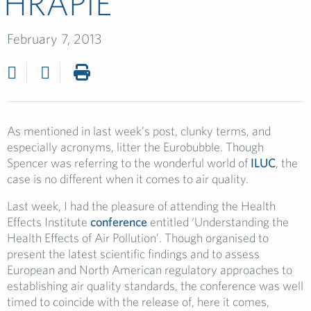
HRAPIE
February 7, 2013
As mentioned in last week’s post, clunky terms, and
especially acronyms, litter the Eurobubble. Though
Spencer was referring to the wonderful world of
ILUC
, the
case is no different when it comes to air quality.
Last week, I had the pleasure of attending the Health
Effects Institute
conference
entitled ‘Understanding the
Health Effects of Air Pollution’. Though organised to
present the latest scientific findings and to assess
European and North American regulatory approaches to
establishing air quality standards, the conference was well
timed to coincide with the release of, here it comes,