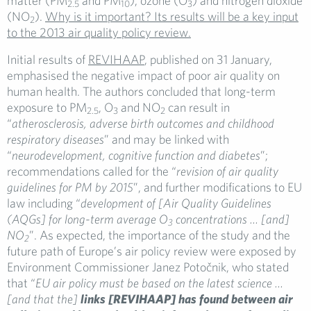
matter (PM
and PM
), ozone (O
) and nitrogen dioxide
2.5
10
3
(NO
).
Why is it important? Its results will be a key input
2
to the 2013 air quality policy review.
Initial results of
REVIHAAP
, published on 31 January,
emphasised the negative impact of poor air quality on
human health. The authors concluded that long-term
exposure to PM
, O
and NO
can result in
2.5
3
2
“
atherosclerosis, adverse birth outcomes and childhood
respiratory diseases
” and may be linked with
“
neurodevelopment, cognitive function and diabetes
”;
recommendations called for the “
revision of air quality
guidelines for PM by 2015
”, and further modifications to EU
law including “
development of [Air Quality Guidelines
(AQGs] for long-term average
O
concentrations … [and]
3
NO
”. As expected, the importance of the study and the
2
future path of Europe’s air policy review were exposed by
Environment Commissioner Janez Potočnik, who stated
that “
EU air policy must be based on the latest science …
[and that the]
links [REVIHAAP] has found between air