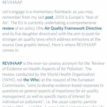
REVIHAAP.
Let’s engage in a momentary flashback: as you may
remember from my last
post
, 2013 is Europe’s ‘Year of
Air’. The EU is currently undertaking a comprehensive
review
of air policy (the
Air Quality Framework Directive
and its five daughter directives) with the aim to push for
stronger air quality laws which address emissions at the
source (see graphic below). Here’s where REVIHAAP
comes in.
REVIHAAP
is the ever-so-unsexy acronym for the ‘Review
of Evidence on Health Aspects of Air Pollution’. The
review, conducted by the World Health Organization
(WHO, not
the Who
) at the request of the European
Commission, “
aims to develop evidence-based responses to
questions on general aspects of importance for air quality
management, as well as specific topics of interest for
individual air pollutants
”, i.e. the usual culprits: particle