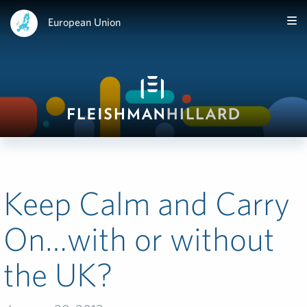
European Union
Keep Calm and Carry
On…with or without
the UK?