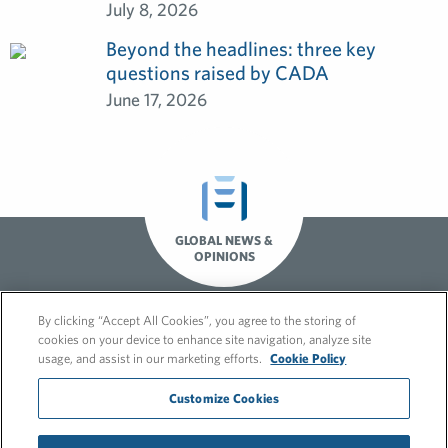
July 8, 2026
Beyond the headlines: three key
questions raised by CADA
June 17, 2026
GLOBAL NEWS &
OPINIONS
By clicking “Accept All Cookies”, you agree to the storing of
cookies on your device to enhance site navigation, analyze site
usage, and assist in our marketing efforts.
Cookie Policy
Customize Cookies