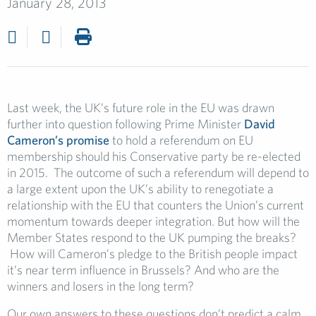
January 28, 2013
Last week, the UK’s future role in the EU was drawn
further into question following Prime Minister
David
Cameron’s promise
to hold a referendum on EU
membership should his Conservative party be re-elected
in 2015. The outcome of such a referendum will depend to
a large extent upon the UK’s ability to renegotiate a
relationship with the EU that counters the Union’s current
momentum towards deeper integration. But how will the
Member States respond to the UK pumping the breaks?
How will Cameron’s pledge to the British people impact
it’s near term influence in Brussels? And who are the
winners and losers in the long term?
Our own answers to these questions don’t predict a calm