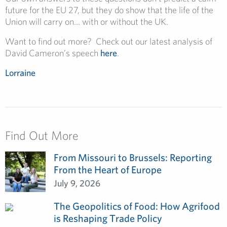
future for the EU 27, but they do show that the life of the
Union will carry on… with or without the UK.
Want to find out more? Check out our latest analysis of
David Cameron’s speech
here
.
Lorraine
Find Out More
From Missouri to Brussels: Reporting
From the Heart of Europe
July 9, 2026
The Geopolitics of Food: How Agrifood
is Reshaping Trade Policy