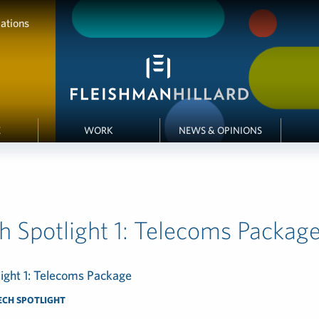
ations
E
WORK
NEWS & OPINIONS
h Spotlight 1: Telecoms Packag
ight 1: Telecoms Package
ECH SPOTLIGHT