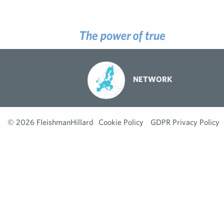
NETWORK
© 2026 FleishmanHillard
Cookie Policy
GDPR Privacy Policy