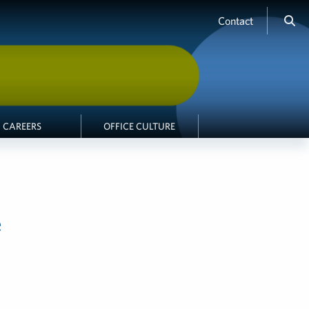
Contact
CAREERS
OFFICE CULTURE
e