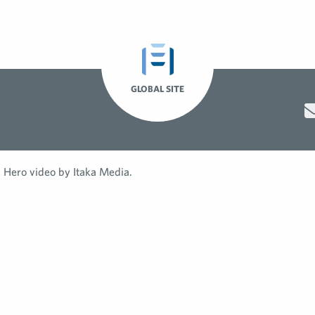
GLOBAL SITE
Hero video by Itaka Media.