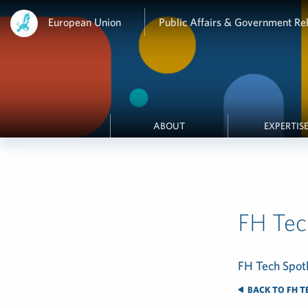
European Union
Public Affairs & Government Rel
ABOUT
EXPERTIS
FH Tec
FH Tech Spotl
BACK TO FH T