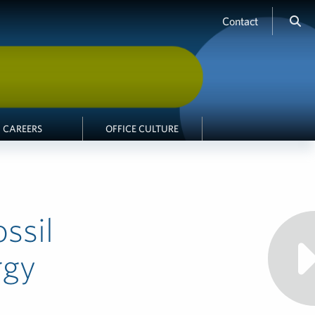
Contact
CAREERS
OFFICE CULTURE
ssil
rgy