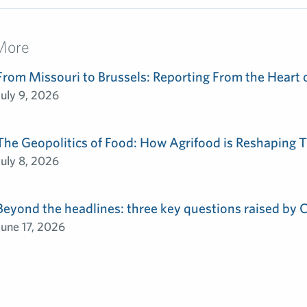
More
From Missouri to Brussels: Reporting From the Heart 
July 9, 2026
The Geopolitics of Food: How Agrifood is Reshaping T
July 8, 2026
Beyond the headlines: three key questions raised by
June 17, 2026