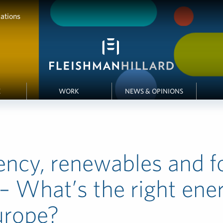
ations
E
WORK
NEWS & OPINIONS
iency, renewables and fo
 – What’s the right ene
urope?