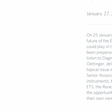
January 27,
On 25 January
future of the 
could play in 
been prepared
listen to Da
Oettinger, del
topical issue
Senior Associa
instruments, 
ETS, the Rene
the opportunit
their own vie