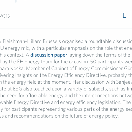
 2012
 Fleishman-Hillard Brussels organised a roundtable discussi
EU energy mix, with a particular emphasis on the role that ene
this context. A
discussion paper
laying down the terms of the
 by the FH energy team for the occasion. 50 participants wer
gmara Koska, Member of Cabinet of Energy Commissioner Gü
ivering insights on the Energy Efficiency Directive, probably 
 in the energy field at the moment. Her discussion with Sanje
te at E3G also touched upon a variety of subjects, such as fi
the need for affordable energy and the interconnections betw
wable Energy Directive and energy efficiency legislation. The
y for participants representing various parts of the energy sec
ws and recommendations on the future of energy policy.