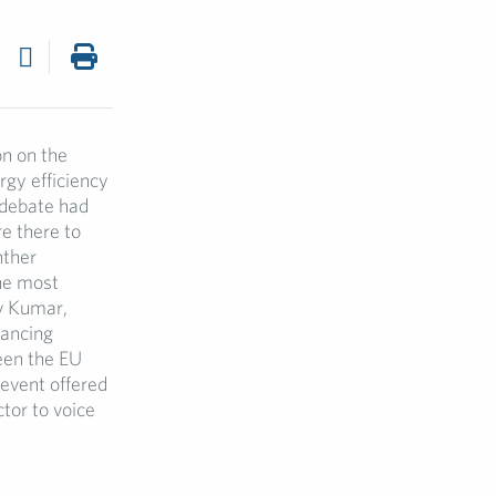
on on the
rgy efficiency
 debate had
e there to
nther
the most
ev Kumar,
nancing
een the EU
 event offered
tor to voice