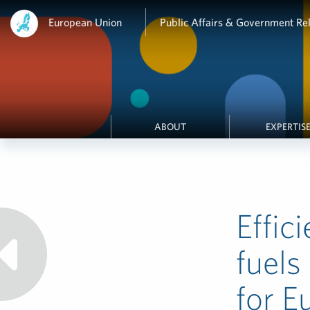
European Union
Public Affairs & Government Rel
ABOUT
EXPERTIS
Effic
fuels
for E