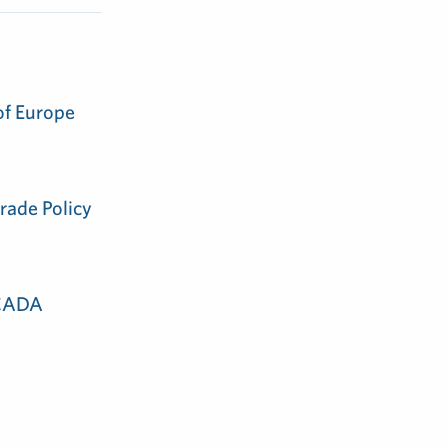
of Europe
rade Policy
 CADA