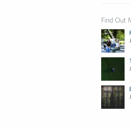
Find Out 