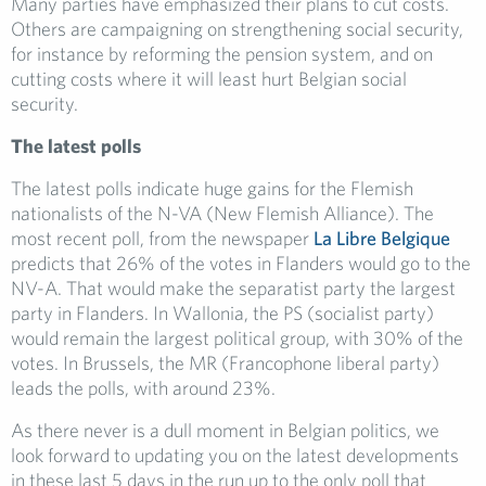
Many parties have emphasized their plans to cut costs.
Others are campaigning on strengthening social security,
for instance by reforming the pension system, and on
cutting costs where it will least hurt Belgian social
security.
The latest polls
The latest polls indicate huge gains for the Flemish
nationalists of the N-VA (New Flemish Alliance). The
most recent poll, from the newspaper
La Libre Belgique
predicts that 26% of the votes in Flanders would go to the
NV-A. That would make the separatist party the largest
party in Flanders. In Wallonia, the PS (socialist party)
would remain the largest political group, with 30% of the
votes. In Brussels, the MR (Francophone liberal party)
leads the polls, with around 23%.
As there never is a dull moment in Belgian politics, we
look forward to updating you on the latest developments
in these last 5 days in the run up to the only poll that