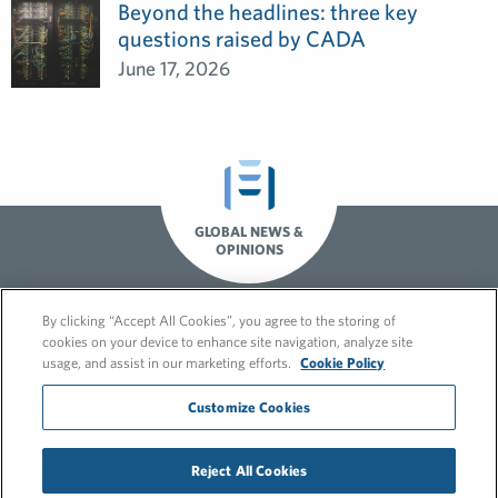
Beyond the headlines: three key
questions raised by CADA
June 17, 2026
GLOBAL NEWS &
OPINIONS
By clicking “Accept All Cookies”, you agree to the storing of
cookies on your device to enhance site navigation, analyze site
usage, and assist in our marketing efforts.
Cookie Policy
Customize Cookies
© 2026 FleishmanHillard
Reject All Cookies
Cookie Policy