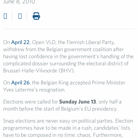
June 8, 2010
On
April 22
, Open VLD, the Flemish Liberal Party,
withdrew from the Belgian government coalition after
having lost confidence in the government’s handling of the
complicated dossier surrounding the electoral district of
Brussel-Halle-Vilvoorde (BHV).
On
April 26
, the Belgian King accepted Prime Minister
Yves Leterme’s resignation.
Elections were called for
Sunday
June 13
, only half a
month before the start of Belgium’s EU presidency.
Snap elections are never easy on political parties. Election
programmes have to be made in a rush, candidates’ lists
have to be composed in no time: chaos. Furthermore,