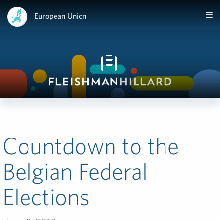
European Union
Countdown to the
Belgian Federal
Elections