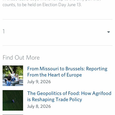
counts, to be held on Election Day June 13.
1
Find Out More
From Missouri to Brussels: Reporting
From the Heart of Europe
July 9, 2026
The Geopolitics of Food: How Agrifood
is Reshaping Trade Policy
July 8, 2026