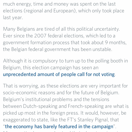
much energy, time and money was spent on the last
elections (regional and European), which only took place
last year.
Many Belgians are tired of all this political uncertainty.
Ever since the 2007 federal elections, which led to a
government formation process that took about 9 months,
the Belgian federal government has been unstable.
Although it is compulsory to turn up to the polling booth in
Belgium, this election campaign has seen an
unprecedented amount of people call for not voting
.
That is worrying, as these elections are very important for
socio-economic reasons and for the future of Belgium.
Belgium’s institutional problems and the tensions
between Dutch-speaking and French-speaking are what is
picked up most in the foreign press. It would, however, be
exaggerated to state, like the FT’s Stanley Pignal, that
“
the economy has barely featured in the campaign
”.