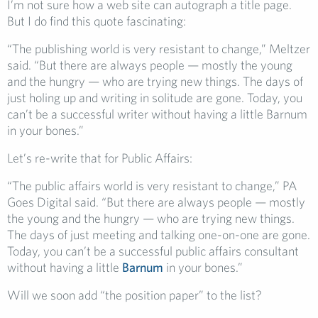
I’m not sure how a web site can autograph a title page.
But I do find this quote fascinating:
“The publishing world is very resistant to change,” Meltzer
said. “But there are always people — mostly the young
and the hungry — who are trying new things. The days of
just holing up and writing in solitude are gone. Today, you
can’t be a successful writer without having a little Barnum
in your bones.”
Let’s re-write that for Public Affairs:
“The public affairs world is very resistant to change,” PA
Goes Digital said. “But there are always people — mostly
the young and the hungry — who are trying new things.
The days of just meeting and talking one-on-one are gone.
Today, you can’t be a successful public affairs consultant
without having a little
Barnum
in your bones.”
Will we soon add “the position paper” to the list?