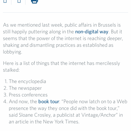
As we mentioned last week, public affairs in Brussels is
still happily puttering along in the
non-digital way
. But it
seems that the power of the internet is reaching deeper,
shaking and dismantling practices as established as
lobbying.
Here is a list of things that the internet has mercilessly
stalked:
The encyclopedia
The newspaper
Press conferences
And now, the
book tour
: “People now latch on to a Web
presence the way they once did with the book tour,”
said Sloane Crosley, a publicist at Vintage/Anchor” in
an article in the New York Times.