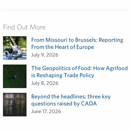
Find Out More
From Missouri to Brussels: Reporting
From the Heart of Europe
July 9, 2026
The Geopolitics of Food: How Agrifood
is Reshaping Trade Policy
July 8, 2026
Beyond the headlines: three key
questions raised by CADA
June 17, 2026