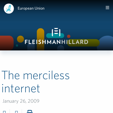
European Union
The merciless
internet
January 26, 2009