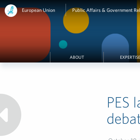
European Union
Public Affairs & Government Rel
ABOUT
EXPERTIS
PES l
deba