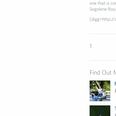
one that is co
Segolene Roya
[digg=http:/
1
Find Out 