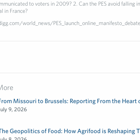
mmunicated to voters in 2009? 2. Can the PES avoid falling in
l in France?
/digg.com/world_news/PES_launch_online_manifesto_debat
More
From Missouri to Brussels: Reporting From the Heart 
July 9, 2026
The Geopolitics of Food: How Agrifood is Reshaping T
July 8, 2026