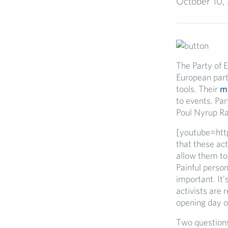
October 10,
The Party of E
European part
tools. Their
ma
to events. Par
Poul Nyrup Ra
[youtube=htt
that these act
allow them to 
Painful perso
important. It’
activists are 
opening day o
Two questions 