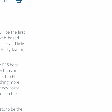
ll be the first
 web-based
lickr and links
. Party leader,
 PES hope
lections and
 of the PES.
othing more
uency party
xes on the
sto to be the