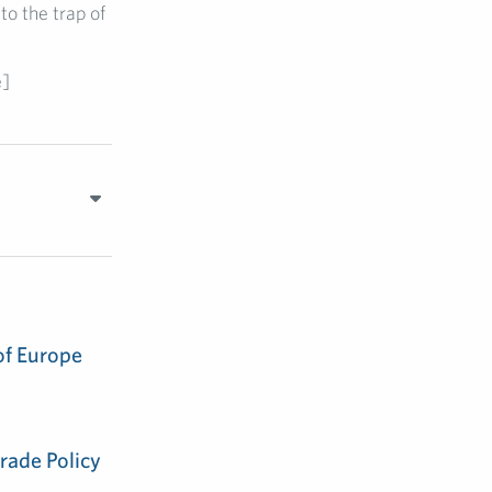
to the trap of
e]
of Europe
rade Policy