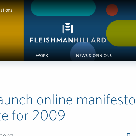
ations
E
WORK
NEWS & OPINIONS
aunch online manifesto
te for 2009