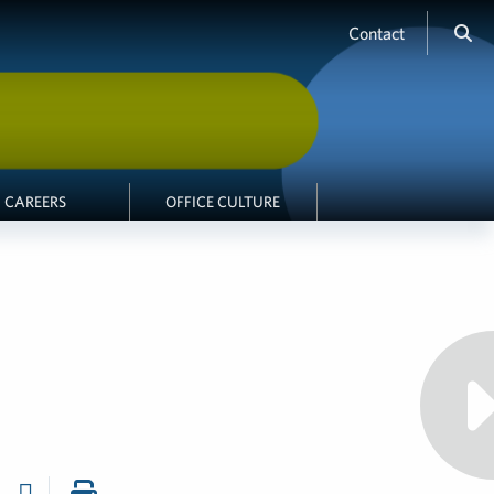
Contact
CAREERS
OFFICE CULTURE