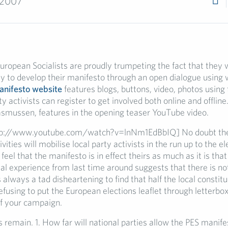
 2007
uropean Socialists are proudly trumpeting the fact that they wi
y to develop their manifesto through an open dialogue using
nifesto website
features blogs, buttons, video, photos using f
ty activists can register to get involved both online and offline
smussen, features in the opening teaser YouTube video.
p://www.youtube.com/watch?v=lnNm1EdBbIQ] No doubt the
ivities will mobilise local party activists in the run up to the e
feel that the manifesto is in effect theirs as much as it is that
nal experience from last time around suggests that there is n
s always a tad disheartening to find that half the local constit
refusing to put the European elections leaflet through letterbo
f your campaign.
remain. 1. How far will national parties allow the PES manife